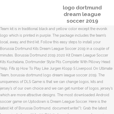
logo dortmund
dream league
soccer 2019
Team kit is in traditional black and yellow color except the evonik
logo which is printed in purple. The package includes the team’s
local, away, and third kit. Follow this easy steps to install your
Borussia Dortmund Kits Dream League Soccer 2019 in a couple of
minutes. Borussia Dortmund 2019 2020 Kit Dream League Soccer
Kits Kuchalana, Dortmunder Style Pils Complete With Pillowy Head
Yelp, Fifa 19 How To Play Like Jurgen Klopp S Liverpool On Ultimate
Team, borussia dortmund logo dream league soccer 2019. The
uniqueness of DLS Game is that we can change logos, kits and
jersey’s of our own choice and we can get number of logos, jersey’s
which are more attractive designs. The most downloaded Android
soccer game on Uptodown is Dream League Soccer. Here is the
latest kit of Borussia Dortmund. document.write('
'); Grab the latest