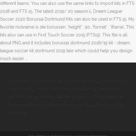
different teams. You can also use the same links to import kits in FTS
2018 and FTS 15. The latest 2019/ 20 season´s, Dream League
Soccer 2020 Borussia Dortmund Kits can also be used in FTS 15. My
favorite nickname is die borussen. 'height' : 90, 'format' : 'iframe', This
kits also can use in First Touch Soccer 2015 (FTS15). This file is all
about PNG and it includes borussia dortmund 2018/19 kit - dream
league soccer kit dortmund 2019 tale which could help you design
much easier …
Gestionnaire De Copropriété Salaire Débutant
,
Robinet Retro
Leroy Merlin
,
L'hôtel De La Plage Distribution
,
Pourquoi Un
Homme S'isole
,
Recette Pain Perdu Salé Au Thon
,
Parigo île
De France
,
Magasin Vetement Homme Tours
,
Cest Quoi être
Féminine
,