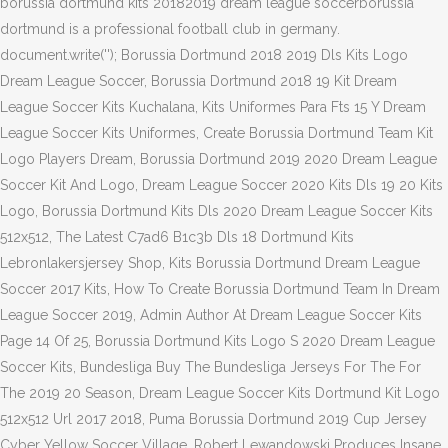
borussia dortmund kits 20182019 dream league soccerborussia
dortmund is a professional football club in germany.
document.write('
'); Borussia Dortmund 2018 2019 Dls Kits Logo
Dream League Soccer, Borussia Dortmund 2018 19 Kit Dream
League Soccer Kits Kuchalana, Kits Uniformes Para Fts 15 Y Dream
League Soccer Kits Uniformes, Create Borussia Dortmund Team Kit
Logo Players Dream, Borussia Dortmund 2019 2020 Dream League
Soccer Kit And Logo, Dream League Soccer 2020 Kits Dls 19 20 Kits
Logo, Borussia Dortmund Kits Dls 2020 Dream League Soccer Kits
512x512, The Latest C7ad6 B1c3b Dls 18 Dortmund Kits
Lebronlakersjersey Shop, Kits Borussia Dortmund Dream League
Soccer 2017 Kits, How To Create Borussia Dortmund Team In Dream
League Soccer 2019, Admin Author At Dream League Soccer Kits
Page 14 Of 25, Borussia Dortmund Kits Logo S 2020 Dream League
Soccer Kits, Bundesliga Buy The Bundesliga Jerseys For The For
The 2019 20 Season, Dream League Soccer Kits Dortmund Kit Logo
512x512 Url 2017 2018, Puma Borussia Dortmund 2019 Cup Jersey
Cyber Yellow Soccer Village, Robert Lewandowski Produces Insane