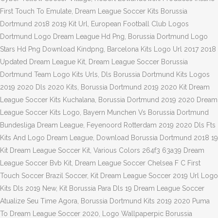
First Touch To Emulate, Dream League Soccer Kits Borussia
Dortmund 2018 2019 Kit Url, European Football Club Logos
Dortmund Logo Dream League Hd Png, Borussia Dortmund Logo
Stars Hd Png Download Kindpng, Barcelona Kits Logo Url 2017 2018
Updated Dream League Kit, Dream League Soccer Borussia
Dortmund Team Logo Kits Urls, Dls Borussia Dortmund Kits Logos
2019 2020 Dls 2020 Kits, Borussia Dortmund 2019 2020 Kit Dream
League Soccer Kits Kuchalana, Borussia Dortmund 2019 2020 Dream
League Soccer Kits Logo, Bayern Munchen Vs Borussia Dortmund
Bundesliga Dream League, Feyenoord Rotterdam 2019 2020 Dls Fts
Kits And Logo Dream League, Download Borussia Dortmund 2018 19
Kit Dream League Soccer Kit, Various Colors 264f3 63a39 Dream
League Soccer Bvb Kit, Dream League Soccer Chelsea F C First
Touch Soccer Brazil Soccer, Kit Dream League Soccer 2019 Url Logo
Kits Dls 2019 New, Kit Borussia Para Dls 19 Dream League Soccer
Atualize Seu Time Agora, Borussia Dortmund Kits 2019 2020 Puma
To Dream League Soccer 2020, Logo Wallpaperpic Borussia