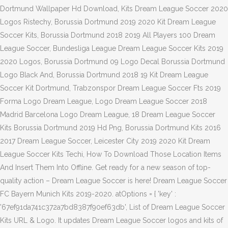
Dortmund Wallpaper Hd Download, Kits Dream League Soccer 2020
Logos Ristechy, Borussia Dortmund 2019 2020 Kit Dream League
Soccer Kits, Borussia Dortmund 2018 2019 All Players 100 Dream
League Soccer, Bundesliga League Dream League Soccer Kits 2019
2020 Logos, Borussia Dortmund 09 Logo Decal Borussia Dortmund
Logo Black And, Borussia Dortmund 2018 19 Kit Dream League
Soccer Kit Dortmund, Trabzonspor Dream League Soccer Fts 2019
Forma Logo Dream League, Logo Dream League Soccer 2018
Madrid Barcelona Logo Dream League, 18 Dream League Soccer
Kits Borussia Dortmund 2019 Hd Png, Borussia Dortmund Kits 2016
2017 Dream League Soccer, Leicester City 2019 2020 Kit Dream
League Soccer Kits Techi, How To Download Those Location Items
And Insert Them Into Offline. Get ready for a new season of top-
quality action – Dream League Soccer is here! Dream League Soccer
FC Bayern Munich Kits 2019-2020. atOptions = { 'key' :
'67ef91da741c372a7bd8387f90ef63db', List of Dream League Soccer
Kits URL & Logo. It updates Dream League Soccer logos and kits of